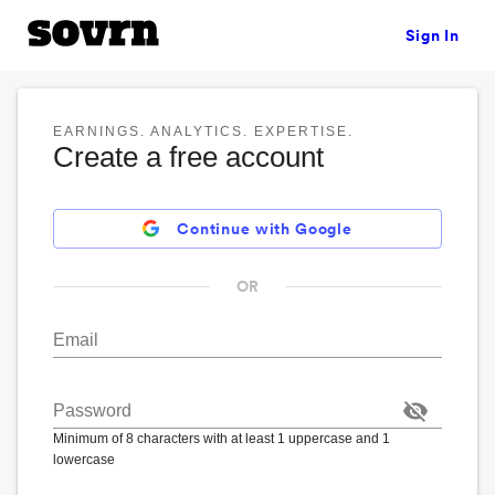
Sign In
EARNINGS. ANALYTICS. EXPERTISE.
Create a free account
Continue with Google
OR
Email
Password
Minimum of 8 characters with at least 1 uppercase and 1
lowercase