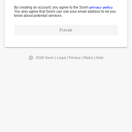
privacy policy
By creating an account, you agree to the Sovrn
.
You also agree that Sovrn can use your email address to let you
know about potential services.
Finish
2026
Sovrn |
Legal
|
Privacy
|
Status
|
Help